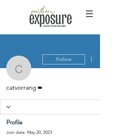
More actions
Follow
catvorrang
Admin
catvorrang
Profile
Join date: May 20, 2023