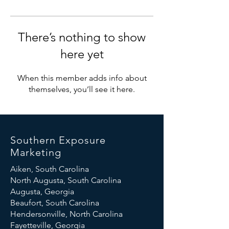
There’s nothing to show
here yet
When this member adds info about
themselves, you’ll see it here.
Southern Exposure
Marketing
Aiken, South Carolina
North Augusta, South Carolina
Augusta, Georgia
Beaufort, South Carolina
Hendersonville, North Carolina
Fayetteville, Georgia